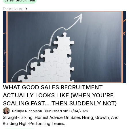
Sales Recruitment
Read More
WHAT GOOD SALES RECRUITMENT
ACTUALLY LOOKS LIKE (WHEN YOU’RE
SCALING FAST… THEN SUDDENLY NOT)
Phillipa Nicholson
Published on: 17/04/2026
Straight-Talking, Honest Advice On Sales Hiring, Growth, And
Building High-Performing Teams.