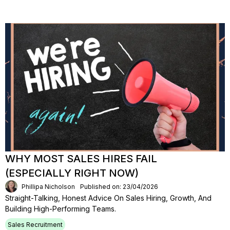
WHY MOST SALES HIRES FAIL
(ESPECIALLY RIGHT NOW)
Phillipa Nicholson
Published on: 23/04/2026
Straight-Talking, Honest Advice On Sales Hiring, Growth, And
Building High-Performing Teams.
Sales Recruitment