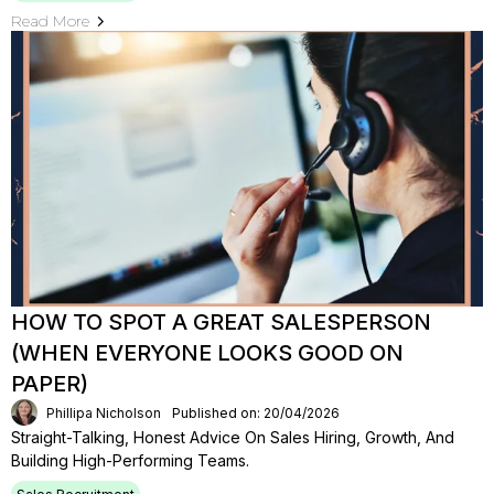
Read More
HOW TO SPOT A GREAT SALESPERSON
(WHEN EVERYONE LOOKS GOOD ON
PAPER)
Phillipa Nicholson
Published on: 20/04/2026
Straight-Talking, Honest Advice On Sales Hiring, Growth, And
Building High-Performing Teams.