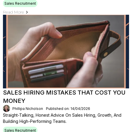
Sales Recruitment
Read More
SALES HIRING MISTAKES THAT COST YOU
MONEY
Phillipa Nicholson
Published on: 14/04/2026
Straight-Talking, Honest Advice On Sales Hiring, Growth, And
Building High-Performing Teams.
Sales Recruitment