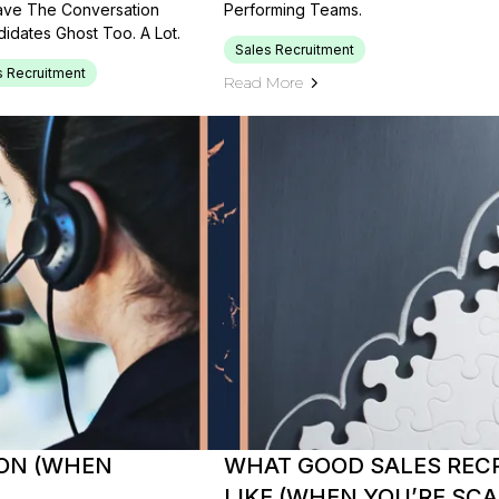
Have The Conversation
Performing Teams.
idates Ghost Too. A Lot.
Sales Recruitment
s Recruitment
Read More
SON (WHEN
WHAT GOOD SALES REC
LIKE (WHEN YOU’RE SC