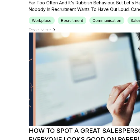
Far Too Often And It's Rubbish Behaviour. But Let's 
Nobody In Recruitment Wants To Have Out Loud. Cand
Workplace
Recruitment
Communication
Sale
Read More
HOW TO SPOT A GREAT SALESPER
EVERYONE LOOKS GOOD ON PAPER)