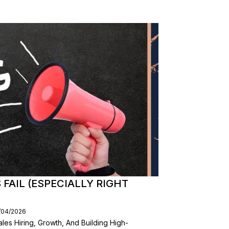
FAIL (ESPECIALLY RIGHT
3/04/2026
les Hiring, Growth, And Building High-