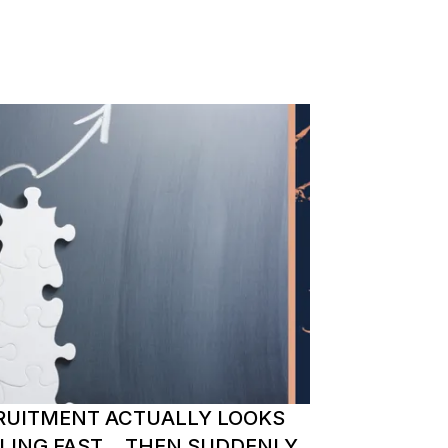
RUITMENT ACTUALLY LOOKS
ALING FAST… THEN SUDDENLY