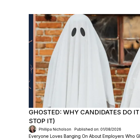
GHOSTED: WHY CANDIDATES DO IT
STOP IT)
Phillipa Nicholson
Published on: 01/08/2026
Everyone Loves Banging On About Employers Who Gh