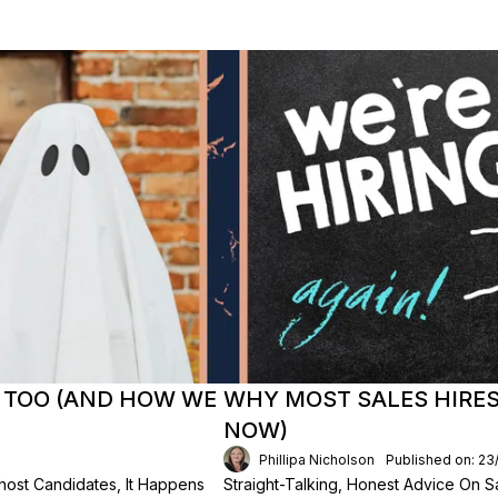
 TOO (AND HOW WE
WHY MOST SALES HIRES 
NOW)
Phillipa Nicholson
Published on: 2
ost Candidates, It Happens
Straight-Talking, Honest Advice On Sa