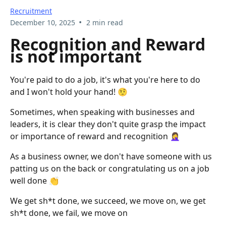
Recruitment
•
December 10, 2025
2 min read
Recognition and Reward
is not important
You're paid to do a job, it's what you're here to do
and I won't hold your hand! 🤨
Sometimes, when speaking with businesses and
leaders, it is clear they don't quite grasp the impact
or importance of reward and recognition 🤦‍♀️
As a business owner, we don't have someone with us
patting us on the back or congratulating us on a job
well done 👏
We get sh*t done, we succeed, we move on, we get
sh*t done, we fail, we move on