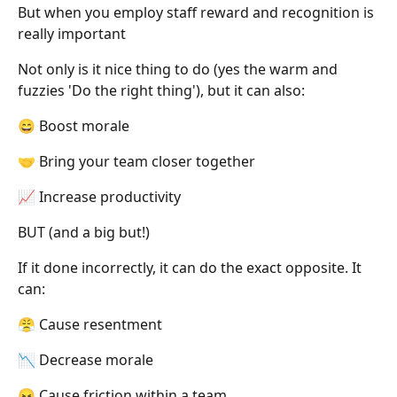
But when you employ staff reward and recognition is
really important
Not only is it nice thing to do (yes the warm and
fuzzies 'Do the right thing'), but it can also:
😄 Boost morale
🤝 Bring your team closer together
📈 Increase productivity
BUT (and a big but!)
If it done incorrectly, it can do the exact opposite. It
can:
😤 Cause resentment
📉 Decrease morale
😖 Cause friction within a team