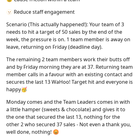
🫥 Reduce staff engagement
Scenario (This actually happened!): Your team of 3
needs to hit a target of 50 sales by the end of the
week, the pressure is on. 1 team member is away on
leave, returning on Friday (deadline day).
The remaining 2 team members work their butts off
and by Friday morning they are at 37. Returning team
member calls in a favour with an existing contact and
secures the last 13 WaHoo! Target hit and everyone is
happy🥳
Monday comes and the Team Leaders comes in with
a little hamper (sweets & chocolate) and gives it to
the one that secured the last 13, nothing for the
other 2 who secured 37 sales - Not even a thank you,
well done, nothing! 😡