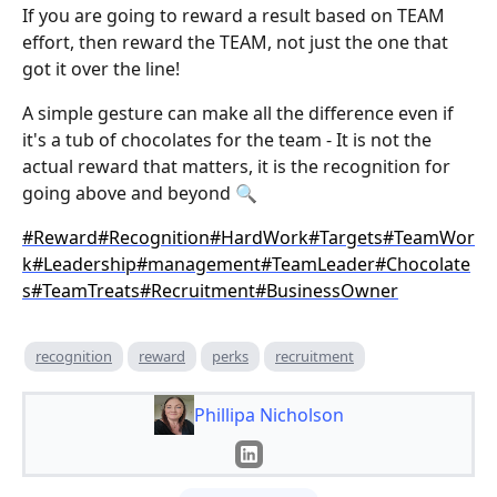
If you are going to reward a result based on TEAM
effort, then reward the TEAM, not just the one that
got it over the line!
A simple gesture can make all the difference even if
it's a tub of chocolates for the team - It is not the
actual reward that matters, it is the recognition for
going above and beyond 🔍
#Reward
#Recognition
#HardWork
#Targets
#TeamWor
k
#Leadership
#management
#TeamLeader
#Chocolate
s
#TeamTreats
#Recruitment
#BusinessOwner
recognition
reward
perks
recruitment
Phillipa Nicholson