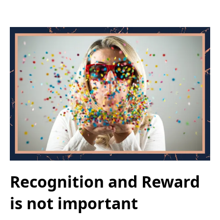
Recognition and Reward
is not important