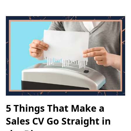
5 Things That Make a
Sales CV Go Straight in