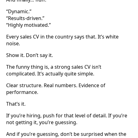
“Dynamic.”
“Results-driven.”
“Highly motivated.”
Every sales CV in the country says that. It’s white
noise.
Show it. Don’t say it.
The funny thing is, a strong sales CV isn’t
complicated. It’s actually quite simple.
Clear structure. Real numbers. Evidence of
performance.
That’s it.
If you’re hiring, push for that level of detail. If you’re
not getting it, you’re guessing.
And if you’re guessing, don’t be surprised when the