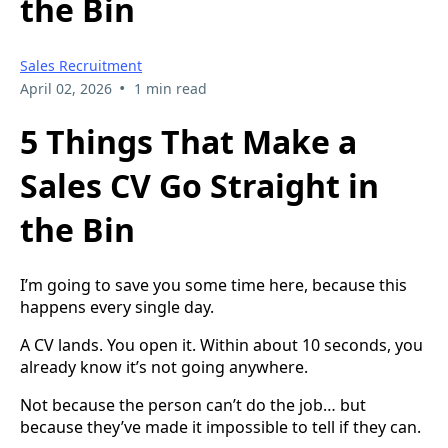
the Bin
Sales Recruitment
•
April 02, 2026
1 min read
5 Things That Make a
Sales CV Go Straight in
the Bin
I’m going to save you some time here, because this
happens every single day.
A CV lands. You open it. Within about 10 seconds, you
already know it’s not going anywhere.
Not because the person can’t do the job… but
because they’ve made it impossible to tell if they can.