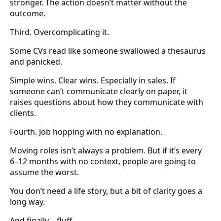
stronger. The action doesn’t matter without the
outcome.
Third. Overcomplicating it.
Some CVs read like someone swallowed a thesaurus
and panicked.
Simple wins. Clear wins. Especially in sales. If
someone can’t communicate clearly on paper, it
raises questions about how they communicate with
clients.
Fourth. Job hopping with no explanation.
Moving roles isn’t always a problem. But if it’s every
6–12 months with no context, people are going to
assume the worst.
You don’t need a life story, but a bit of clarity goes a
long way.
And finally… fluff.