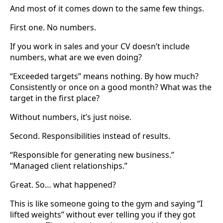
And most of it comes down to the same few things.
First one. No numbers.
If you work in sales and your CV doesn’t include
numbers, what are we even doing?
“Exceeded targets” means nothing. By how much?
Consistently or once on a good month? What was the
target in the first place?
Without numbers, it’s just noise.
Second. Responsibilities instead of results.
“Responsible for generating new business.”
“Managed client relationships.”
Great. So… what happened?
This is like someone going to the gym and saying “I
lifted weights” without ever telling you if they got