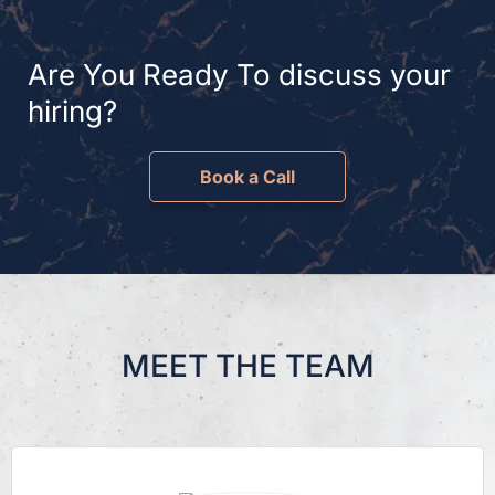
Are You Ready To discuss your
hiring?
Book a Call
MEET THE TEAM