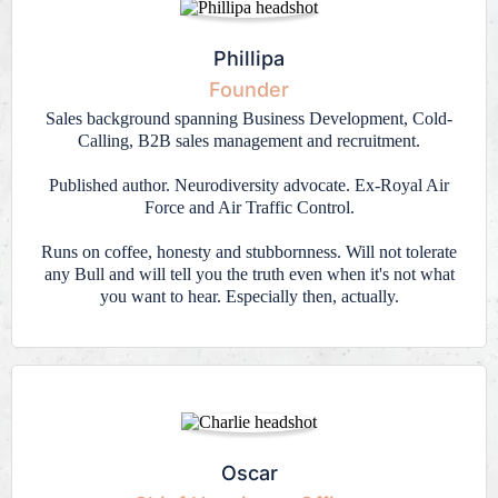
Phillipa
Founder
Sales background spanning Business Development, Cold-
Calling, B2B sales management and recruitment.
Published author. Neurodiversity advocate. Ex-Royal Air
Force and Air Traffic Control.
Runs on coffee, honesty and stubbornness. Will not tolerate
any Bull and will tell you the truth even when it's not what
you want to hear. Especially then, actually.
Oscar