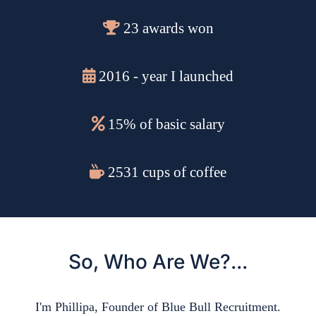
23 awards won
2016 - year I launched
15% of basic salary
2531 cups of coffee
So, Who Are We?...
I'm Phillipa, Founder of Blue Bull Recruitment.