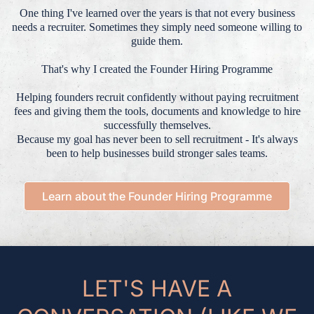
One thing I've learned over the years is that not every business
needs a recruiter. Sometimes they simply need someone willing to
guide them.
That's why I created the Founder Hiring Programme
Helping founders recruit confidently without paying recruitment
fees and giving them the tools, documents and knowledge to hire
successfully themselves.
Because my goal has never been to sell recruitment - It's always
been to help businesses build stronger sales teams.
Learn about the Founder Hiring Programme
LET'S HAVE A