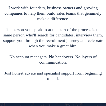
I work with founders, business owners and growing
companies to help them build sales teams that genuinely
make a difference.
The person you speak to at the start of the process is the
same person who'll search for candidates, interview them,
support you through the recruitment journey and celebrate
when you make a great hire.
No account managers. No handovers. No layers of
communication.
Just honest advice and specialist support from beginning
to end.