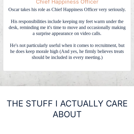
Chief Happiness Officer
Oscar takes his role as Chief Happiness Officer very seriously.
His responsibilities include keeping my feet warm under the
desk, reminding me it's time to move and occasionally making
a surprise appearance on video calls.
He's not particularly useful when it comes to recruitment, but
he does keep morale high (And yes, he firmly believes treats
should be included in every meeting.)
THE STUFF I ACTUALLY CARE
ABOUT