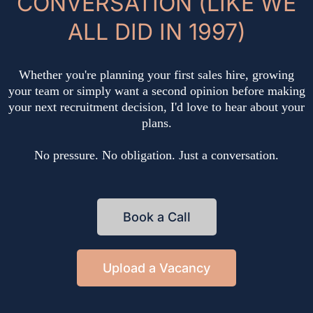
CONVERSATION (LIKE WE
ALL DID IN 1997)
Whether you're planning your first sales hire, growing
your team or simply want a second opinion before making
your next recruitment decision, I'd love to hear about your
plans.
No pressure. No obligation. Just a conversation.
Book a Call
Upload a Vacancy