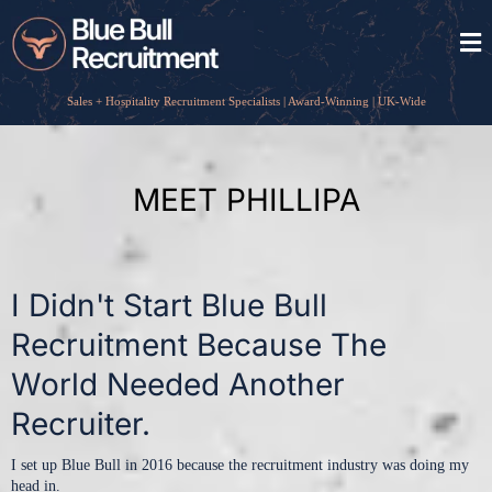
Sales + Hospitality Recruitment Specialists | Award-Winning | UK-Wide
MEET PHILLIPA
I Didn't Start Blue Bull
Recruitment Because The
World Needed Another
Recruiter.
I set up Blue Bull in 2016 because the recruitment industry was doing my
head in.