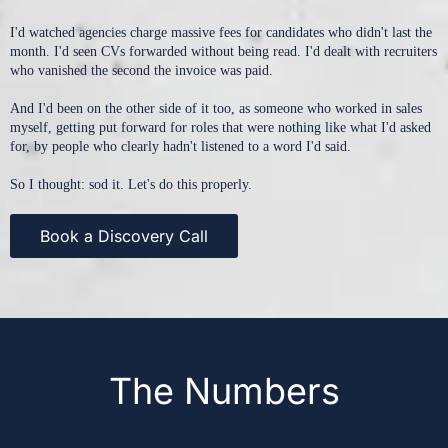
I'd watched agencies charge massive fees for candidates who didn't last the
month. I'd seen CVs forwarded without being read. I'd dealt with recruiters
who vanished the second the invoice was paid.
And I'd been on the other side of it too, as someone who worked in sales
myself, getting put forward for roles that were nothing like what I'd asked
for, by people who clearly hadn't listened to a word I'd said.
So I thought: sod it. Let's do this properly.
Book a Discovery Call
The Numbers