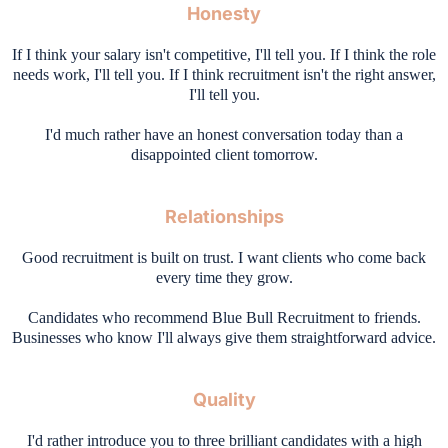
Honesty
If I think your salary isn't competitive, I'll tell you. If I think the role
needs work, I'll tell you. If I think recruitment isn't the right answer,
I'll tell you.
I'd much rather have an honest conversation today than a
disappointed client tomorrow.
Relationships
Good recruitment is built on trust. I want clients who come back
every time they grow.
Candidates who recommend Blue Bull Recruitment to friends.
Businesses who know I'll always give them straightforward advice.
Quality
I'd rather introduce you to three brilliant candidates with a high