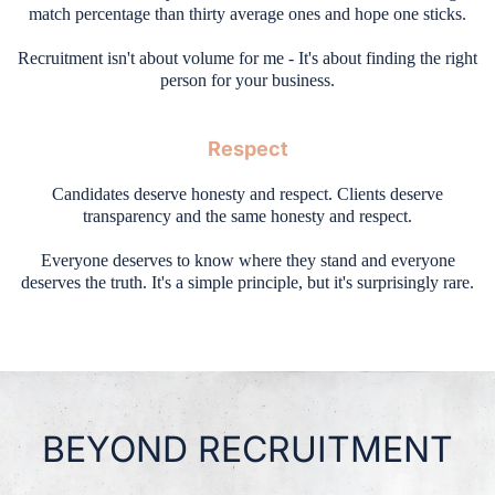
match percentage than thirty average ones and hope one sticks.
Recruitment isn't about volume for me - It's about finding the right
person for your business.
Respect
Candidates deserve honesty and respect. Clients deserve
transparency and the same honesty and respect.
Everyone deserves to know where they stand and everyone
deserves the truth. It's a simple principle, but it's surprisingly rare.
BEYOND RECRUITMENT