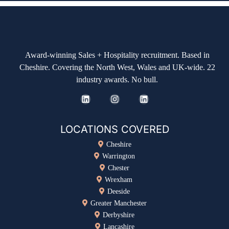
Award-winning Sales + Hospitality recruitment. Based in
Cheshire. Covering the North West, Wales and UK-wide. 22
industry awards. No bull.
LOCATIONS COVERED
Cheshire
Warrington
Chester
Wrexham
Deeside
Greater Manchester
Derbyshire
Lancashire