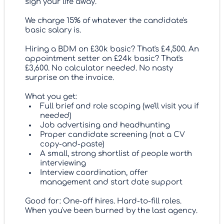
sign your life away.
We charge 15% of whatever the candidate's
basic salary is.
Hiring a BDM on £30k basic? That's £4,500. An
appointment setter on £24k basic? That's
£3,600. No calculator needed. No nasty
surprise on the invoice.
What you get:
Full brief and role scoping (we'll visit you if
needed)
Job advertising and headhunting
Proper candidate screening (not a CV
copy-and-paste)
A small, strong shortlist of people worth
interviewing
Interview coordination, offer
management and start date support
Good for: One-off hires. Hard-to-fill roles.
When you've been burned by the last agency.