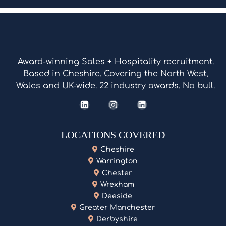
Award-winning Sales + Hospitality recruitment.
Based in Cheshire. Covering the North West,
Wales and UK-wide. 22 industry awards. No bull.
LOCATIONS COVERED
Cheshire
Warrington
Chester
Wrexham
Deeside
Greater Manchester
Derbyshire