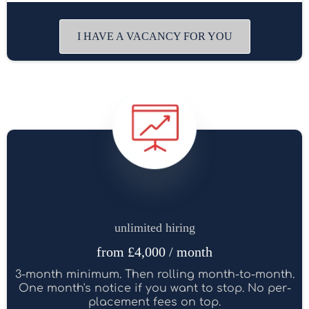
I HAVE A VACANCY FOR YOU
unlimited hiring
from £4,000 / month
3-month minimum. Then rolling month-to-month.
One month's notice if you want to stop. No per-
placement fees on top.