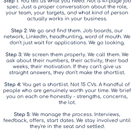
Step 1
: You tell us what you need. Not a 47-page job
spec. Just a proper conversation about the role,
your team, your targets, and what kind of person
actually works in your business.
Step 2
: We go and find them. Job boards, our
network, LinkedIn, headhunting, word of mouth. We
don't just wait for applications. We go looking.
Step 3:
We screen them properly. We call them. We
ask about their numbers, their activity, their bad
weeks, their motivation. If they can't give us
straight answers, they don't make the shortlist.
Step 4:
You get a shortlist. Not 15 CVs. A handful of
people who are genuinely worth your time. We brief
you on each one honestly - strengths, concerns,
the lot.
Step 5
: We manage the process. Interviews,
feedback, offers, start dates. We stay involved until
they're in the seat and settled.