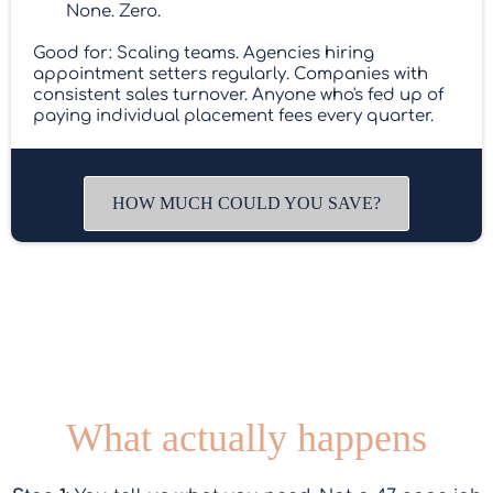
None. Zero.
Good for: Scaling teams. Agencies hiring
appointment setters regularly. Companies with
consistent sales turnover. Anyone who's fed up of
paying individual placement fees every quarter.
HOW MUCH COULD YOU SAVE?
What actually happens