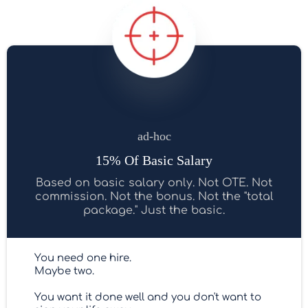
ad-hoc
15% Of Basic Salary
Based on basic salary only. Not OTE. Not
commission. Not the bonus. Not the "total
package." Just the basic.
You need one hire.
Maybe two.
You want it done well and you don't want to