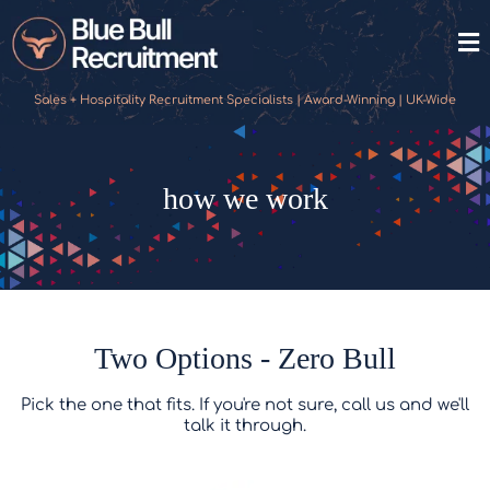
Sales + Hospitality Recruitment Specialists | Award-Winning | UK-Wide
how we work
Two Options - Zero Bull
Pick the one that fits. If you're not sure, call us and we'll
talk it through.