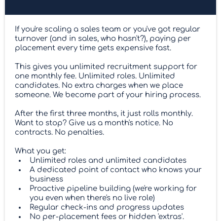
If you're scaling a sales team or you've got regular
turnover (and in sales, who hasn't?), paying per
placement every time gets expensive fast.
This gives you unlimited recruitment support for
one monthly fee. Unlimited roles. Unlimited
candidates. No extra charges when we place
someone. We become part of your hiring process.
After the first three months, it just rolls monthly.
Want to stop? Give us a month's notice. No
contracts. No penalties.
What you get:
Unlimited roles and unlimited candidates
A dedicated point of contact who knows your
business
Proactive pipeline building (we're working for
you even when there's no live role)
Regular check-ins and progress updates
No per-placement fees or hidden 'extras'.