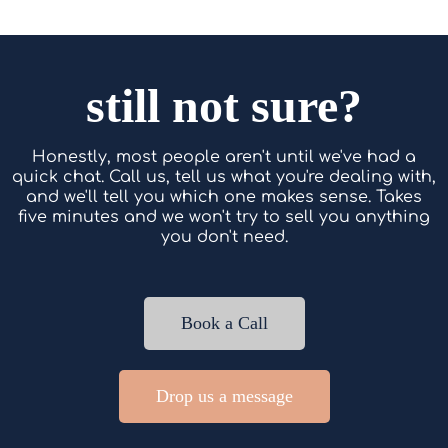
still not sure?
Honestly, most people aren't until we've had a
quick chat. Call us, tell us what you're dealing with,
and we'll tell you which one makes sense. Takes
five minutes and we won't try to sell you anything
you don't need.
Book a Call
Drop us a message